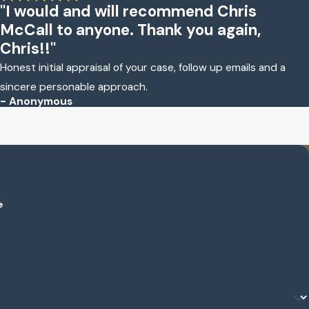
"I would and will recommend Chris
McCall to anyone. Thank you again,
Chris!!"
Honest initial appraisal of your case, follow up emails and a
sincere personable approach.
- Anonymous
e