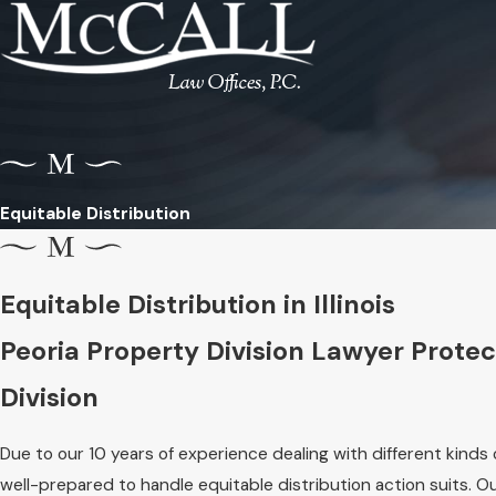
Equitable Distribution
Equitable Distribution in Illinois
Peoria Property Division Lawyer Protect
Division
Due to our 10 years of experience dealing with different kinds 
well-prepared to handle equitable distribution action suits. 