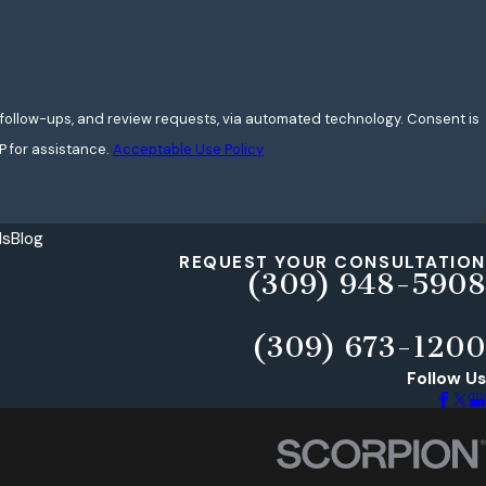
w-ups, and review requests, via automated technology. Consent is
P for assistance.
Acceptable Use Policy
ls
Blog
REQUEST YOUR CONSULTATION
(309) 948-5908
(309) 673-1200
Follow Us