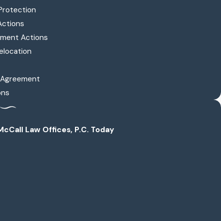
Protection
Actions
ment Actions
elocation
l Agreement
ons
cCall Law Offices, P.C. Today