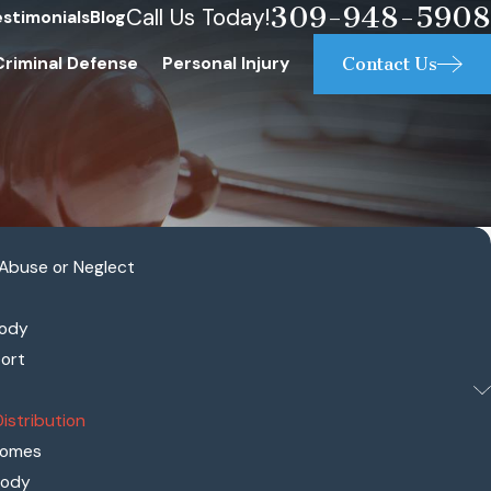
309-948-5908
Call Us Today!
estimonials
Blog
Contact Us
Criminal Defense
Personal Injury
 Abuse or Neglect
tody
port
Distribution
comes
tody