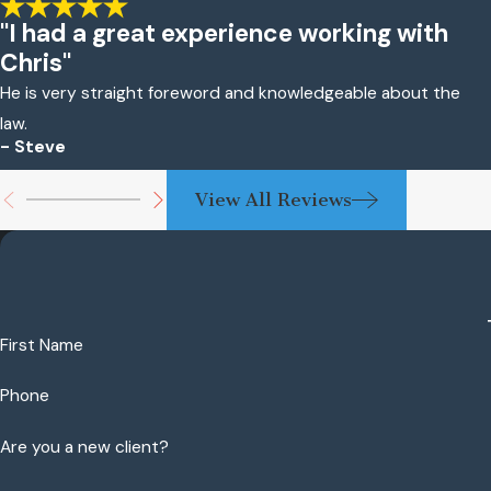
"I had a great experience working with
Chris"
He is very straight foreword and knowledgeable about the
law.
- Steve
View All Reviews
First Name
Phone
Are you a new client?