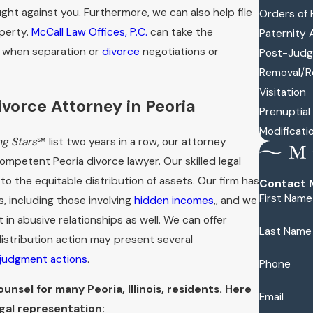
ught against you. Furthermore, we can also help file
Orders of 
operty.
McCall Law Offices, P.C.
can take the
Paternity 
e when separation or
divorce
negotiations or
Post-Judg
Removal/R
Visitation
vorce Attorney in Peoria
Prenuptia
Modificati
ng Stars
℠ list two years in a row, our attorney
mpetent Peoria divorce lawyer. Our skilled legal
 to the equitable distribution of assets. Our firm has
Contact M
First Name
, including those involving
hidden incomes
,, and we
n abusive relationships as well. We can offer
Last Name
istribution action may present several
judgment actions
.
Phone
nsel for many Peoria, Illinois, residents. Here
Email
gal representation: