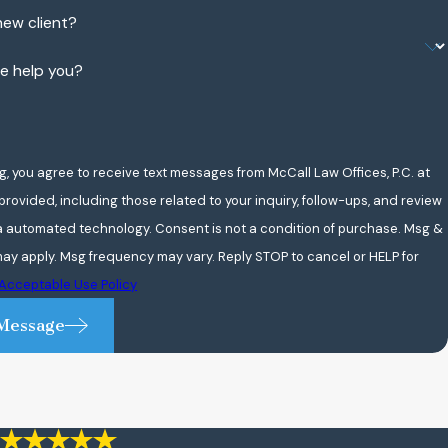
new client?
e help you?
g, you agree to receive text messages from McCall Law Offices, P.C. at
rovided, including those related to your inquiry, follow-ups, and review
chnology. Consent is not a condition of purchase. Msg &
ay apply. Msg frequency may vary. Reply STOP to cancel or HELP for
Acceptable Use Policy
Message