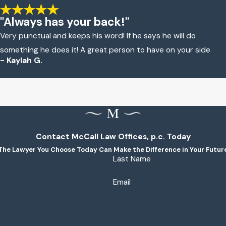
"Always has your back!"
Very punctual and keeps his word! If he says he will do
something he does it! A great person to have on your side
- Kaylah G.
Contact McCall Law Offices, p.c. Today
The Lawyer You Choose Today Can Make the Difference in Your Futur
Last Name
Email