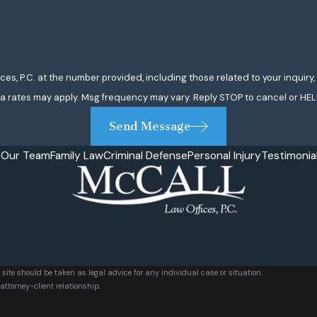
 P.C. at the number provided, including those related to your inquiry, follo
a rates may apply. Msg frequency may vary. Reply STOP to cancel or HEL
Send Message
e
Our Team
Family Law
Criminal Defense
Personal Injury
Testimonia
 site should be taken as legal advice for any individual case or situation.
attorney-client relationship.