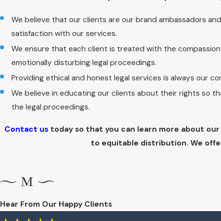
We believe that our clients are our brand ambassadors an
satisfaction with our services.
We ensure that each client is treated with the compassio
emotionally disturbing legal proceedings.
Providing ethical and honest legal services is always our co
We believe in educating our clients about their rights so 
the legal proceedings.
Contact us
today so that you can learn more about our 
to equitable distribution. We offe
Hear From Our Happy Clients