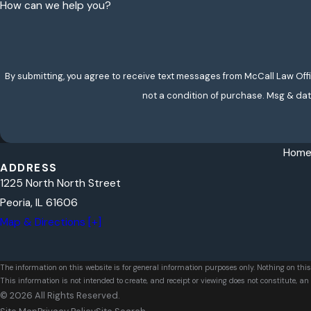
How can we help you?
By submitting, you agree to receive text messages from McCall Law Offices,
not a condition of purchase. Msg & dat
Hom
ADDRESS
1225 North North Street
Peoria, IL 61606
Map & Directions [+]
The information on this website is for general information purposes only. Nothing on this
This information is not intended to create, and receipt or viewing does not constitute, an 
© 2026 All Rights Reserved.