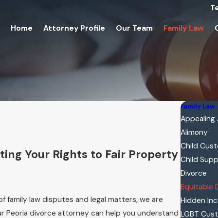
T
Home
Attorney Profile
Our Team
Family Law
Family Law
Appealing
Alimony
Child Cus
ing Your Rights to Fair Property
Child Sup
Divorce
Equitable 
of family law disputes and legal matters, we are
Hidden In
Our Peoria divorce attorney can help you understand
LGBT Cus