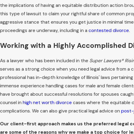
the implications of having an equitable distribution action bro
this type of lawsuit to claim your rightful share of common pr
aggressive stance that ensures you get justice in minimal tim
proceedings are underway, including in a
contested divorce
.
Working with a Highly Accomplished Di
As a lawyer who has been included in the
Super Lawyers® Risi
serves as a strong choice when you need legal advice from a co
professional has in-depth knowledge of Illinois' laws pertaining
immense experience handling cases for male and female clients
have brought about successful resolutions for spouses caught i
counsel in
high net worth divorce
cases where the equitable d
complications. We can also give practical legal advice on
post-
Our client-first approach makes us the preferred legal cou
are some of the reasons why we make a top choice for le