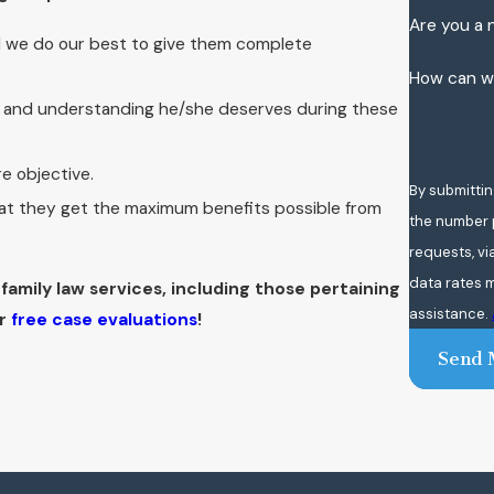
Are you a 
d we do our best to give them complete
How can w
n and understanding he/she deserves during these
re objective.
By submittin
that they get the maximum benefits possible from
the number p
requests, via automated te
data rates m
family law services, including those pertaining
assistance.
r
free case evaluations
!
Send 