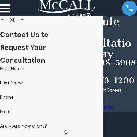
Schedule
Your
Contact Us to
Consultatio
Request Your
n Today
Consultation
(309) 948-5908
First Name
(309) 673-1200
Last Name
1225 North North Street
Phone
Peoria, IL 61606
Map & Directions [+]
Email
Are you a new client?