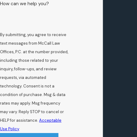
How can we help you?
By submitting, you agree to receive
text messages from McCall Law
Offices, P.C. at the number provided,
including those related to your
inquiry, follow-ups, and review
requests, via automated
technology. Consent is not a
condition of purchase. Msg & data
rates may apply. Msg frequency
may vary. Reply STOP to cancel or
HELP for assistance.
Acceptable
Use Policy