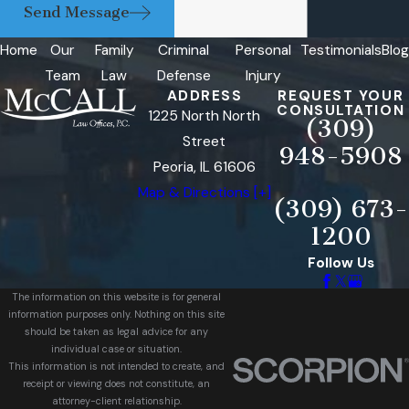
Send Message
Home
Our
Family
Criminal
Personal
Testimonials
Blog
Team
Law
Defense
Injury
ADDRESS
REQUEST YOUR
CONSULTATION
1225 North North
(309)
Street
948-5908
Peoria, IL 61606
Map & Directions [+]
(309) 673-
1200
Follow Us
The information on this website is for general
information purposes only. Nothing on this site
should be taken as legal advice for any
individual case or situation.
This information is not intended to create, and
receipt or viewing does not constitute, an
attorney-client relationship.