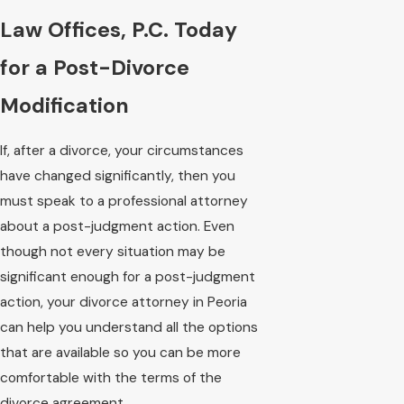
Law Offices, P.C. Today
for a Post-Divorce
Modification
If, after a divorce, your circumstances
have changed significantly, then you
must speak to a professional attorney
about a post-judgment action. Even
though not every situation may be
significant enough for a post-judgment
action, your divorce attorney in Peoria
can help you understand all the options
that are available so you can be more
comfortable with the terms of the
divorce agreement.