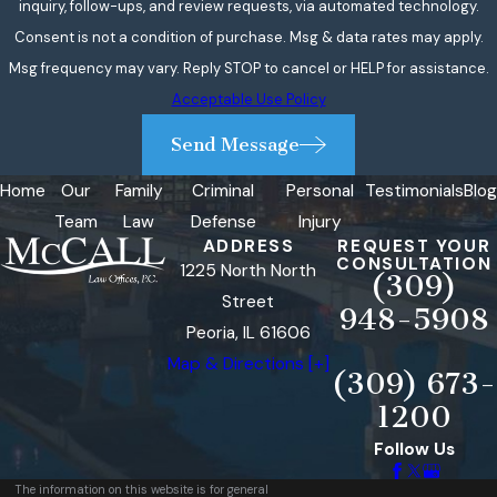
inquiry, follow-ups, and review requests, via automated technology.
Consent is not a condition of purchase. Msg & data rates may apply.
Msg frequency may vary. Reply STOP to cancel or HELP for assistance.
Acceptable Use Policy
Send Message
Home
Our
Family
Criminal
Personal
Testimonials
Blog
Team
Law
Defense
Injury
ADDRESS
REQUEST YOUR
CONSULTATION
1225 North North
(309)
Street
948-5908
Peoria, IL 61606
Map & Directions [+]
(309) 673-
1200
Follow Us
The information on this website is for general