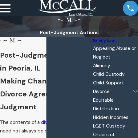
Post-Judgment Actions
Family Law
Appealing Abuse or
Post-Judgment Actions
Neglect
Alimony
in Peoria, IL
Child Custody
Making Changes to Your
Child Support
Divorce
Divorce Agreement or
Equitable
Judgment
Distribution
Hidden Incomes
The contents of a
divorce
agreement
LGBT Custody
need not always be considered final. The
Orders of