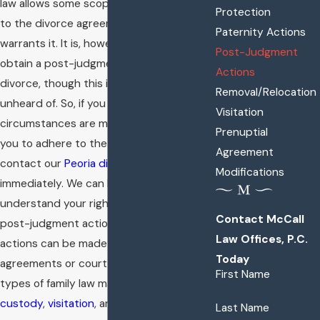
law allows some scope for amendments
Protection
to the divorce agreement if the situation
Paternity Actions
warrants it. It is, however, very difficult to
Post-Judgment
obtain a post-judgment action on the
Actions
divorce, though this is not completely
Removal/Relocation
unheard of. So, if you feel the
Visitation
circumstances are making it difficult for
Prenuptial
you to adhere to the terms of divorce,
Agreement
contact our
Peoria divorce lawyer
Modifications
immediately. We can help you fully
understand your rights and options in a
Contact McCall
post-judgment action. Post-judgment
Law Offices, P.C.
actions can be made in order to change
Today
agreements or court orders for various
First Name
types of family law matters, such as
child
custody
,
visitation
, and
alimony
.
Last Name