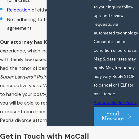
for a child.
to your inquiry, follow-
Relocation
of either party or the ward.
ups, and review
Not adhering to the divorce
requests, via
agreement.
automated technology.
Consent is not a
Our attorney has
10 years of legal
condition of purchase.
experience, which includes experience
Msg & data rates may
with family law cases. Furthermore, he has
apply. Msg frequency
had the honor of being included in the
may vary. Reply STOP
Super Lawyers® Rising Stars
℠ list for two
to cancel or HELP for
consecutive years. When you choose us
assistance.
to handle your post-judgment actions,
Acceptable Use Policy
you will be able to receive premier legal
representation from our experienced
Send
Message
Peoria divorce attorney.
Get in Touch with McCall