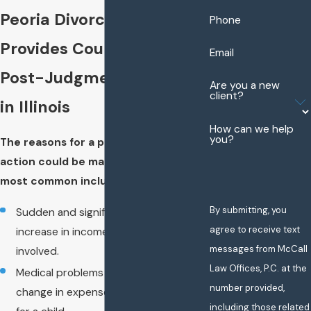
Peoria Divorce Attorney
Phone
Provides Counsel for
Email
Post-Judgment Actions
Are you a new
client?
in Illinois
How can we help
you?
The reasons for a post-judgment
action could be many. Some of the
most common include:
By submitting, you
Sudden and significant decrease or
agree to receive text
increase in income of either party
messages from McCall
involved.
Law Offices, P.C. at the
Medical problems or any other major
number provided,
change in expenses involved in caring
including those related