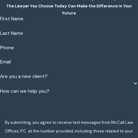
The Lawyer You Choose Today Can Make the Difference in Your
Future
First Name
Last Name
Phone
Email
Are you a new client?
How can we help you?
By submitting, you agree to receive text messages from McCall Law
Offices, P.C. at the number provided, including those related to your