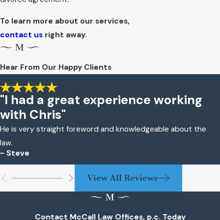
To learn more about our services,
contact us
right away.
Hear From Our Happy Clients
"I had a great experience working
with Chris"
He is very straight foreword and knowledgeable about the
law.
- Steve
View All Reviews
Contact McCall Law Offices, p.c. Today